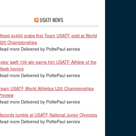
USATF NEWS
Mixed 4x400 grabs first Team USATF gold at World
U20 Championships
Read more Delivered by PolitePaul service
Lyles' swift 100 win earns him USATF Athlete of the
Week honors
Read more Delivered by PolitePaul service
Team USATF World Athletics U20 Championships
Preview
Read more Delivered by PolitePaul service
Records tumble at USATF National Junior Olympics
Read more Delivered by PolitePaul service