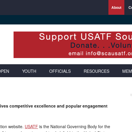
About
C
OPEN
YOUTH
OFFICIALS
RESOURCES
MEM
drives competitive excellence and popular engagement
tion website.
USATF
is the National Governing Body for the