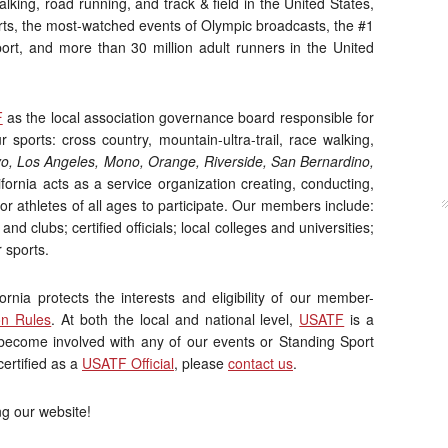
alking, road running, and track & field in the United States,
ts, the most-watched events of Olympic broadcasts, the #1
port, and more than 30 million adult runners in the United
F
as the local association governance board responsible for
sports: cross country, mountain-ultra-trail, race walking,
yo, Los Angeles, Mono, Orange, Riverside, San Bernardino,
ornia acts as a service organization creating, conducting,
r athletes of all ages to participate. Our members include:
and clubs; certified officials; local colleges and universities;
 sports.
nia protects the interests and eligibility of our member-
on Rules
. At both the local and national level,
USATF
is a
o become involved with any of our events or Standing Sport
certified as a
USATF Official
, please
contact us
.
ng our website!