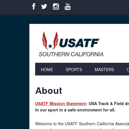
Skip
Skip
Skip
Skip
to
to
to
to
primary
main
primary
footer
navigation
content
sidebar
HOME
SPORTS
MASTERS
About
USATF Mission Statement
: USA Track & Field 
in our sport in a safe environment for all.
Welcome to the USATF Southern California Associa