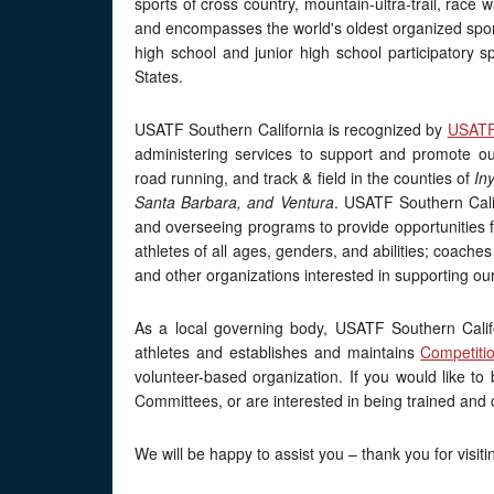
sports of cross country, mountain-ultra-trail, race w
and encompasses the world's oldest organized spor
high school and junior high school participatory s
States.
USATF Southern California is recognized by
USAT
administering services to support and promote our 
road running, and track & field in the counties of
In
Santa Barbara, and Ventura
. USATF Southern Calif
and overseeing programs to provide opportunities fo
athletes of all ages, genders, and abilities; coaches 
and other organizations interested in supporting our
As a local governing body, USATF Southern Califor
athletes and establishes and maintains
Competiti
volunteer-based organization. If you would like t
Committees, or are interested in being trained and 
We will be happy to assist you – thank you for visiti