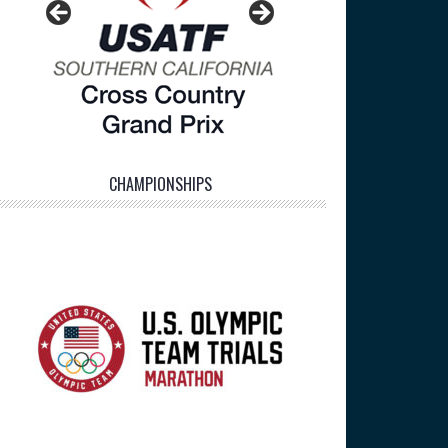
CHAMPIONSHIPS