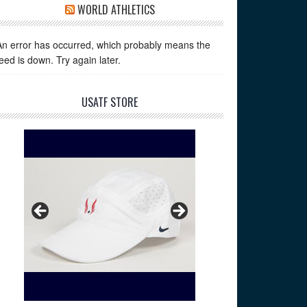
WORLD ATHLETICS
An error has occurred, which probably means the
feed is down. Try again later.
USATF STORE