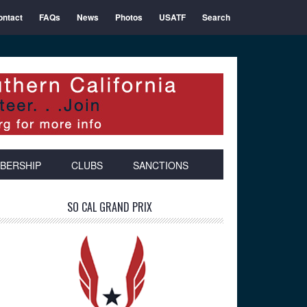
ontact
FAQs
News
Photos
USATF
Search
BERSHIP
CLUBS
SANCTIONS
Primary
SO CAL GRAND PRIX
Sidebar