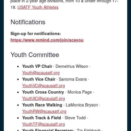
place in 2-year age divisions, from 10 & under through 17-
18.
USATF Youth Athletes
Notifications
Sign-up for notifications:
https://www.remind.com/join/scayou
Youth Committee
Youth VP Chair
∙ Demetrius Wilson ∙
Youth@scausatf.org
Youth Vice Chair
∙ Sanoma Evans ∙
YouthVC@scausatf.org
Youth Cross Country
∙ Monica Page ∙
YouthXC@scausatf.org
Youth Race Walking
∙ LaMonica Bryson ∙
YouthRW@scausatf.org
Youth Track & Field
∙ Steve Todd ∙
YouthTF@scausatf.org
Youth Financial Secretary
∙ Tia Fishback ∙