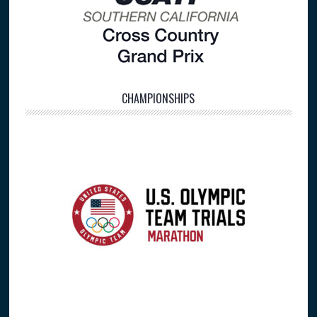
CHAMPIONSHIPS