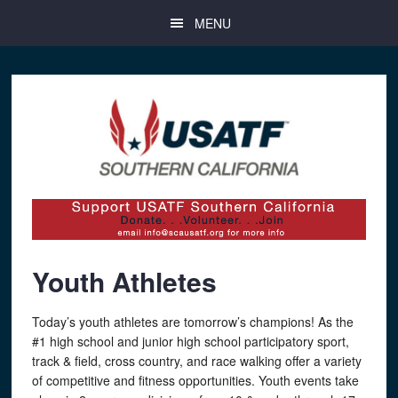
Skip
Skip
Skip
MENU
to
to
to
main
primary
footer
content
sidebar
Youth Athletes
Today’s youth athletes are tomorrow’s champions! As the
#1 high school and junior high school participatory sport,
track & field, cross country, and race walking offer a variety
of competitive and fitness opportunities. Youth events take