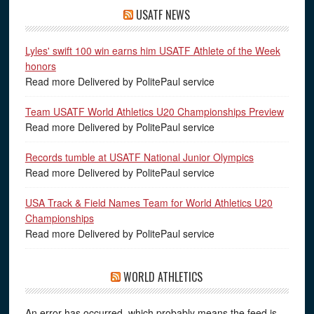
USATF NEWS
Lyles' swift 100 win earns him USATF Athlete of the Week
honors
Read more Delivered by PolitePaul service
Team USATF World Athletics U20 Championships Preview
Read more Delivered by PolitePaul service
Records tumble at USATF National Junior Olympics
Read more Delivered by PolitePaul service
USA Track & Field Names Team for World Athletics U20
Championships
Read more Delivered by PolitePaul service
WORLD ATHLETICS
An error has occurred, which probably means the feed is