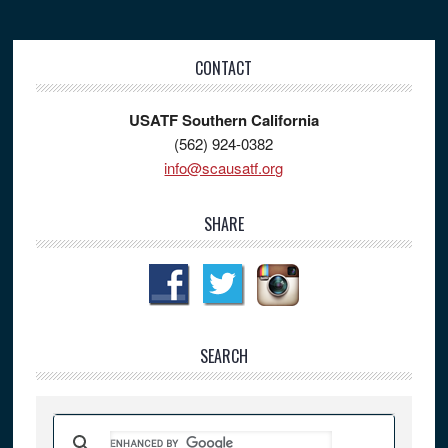
Footer
CONTACT
USATF Southern California
(562) 924-0382
info@scausatf.org
SHARE
SEARCH