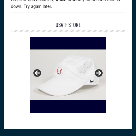
down. Try again later.
USATF STORE