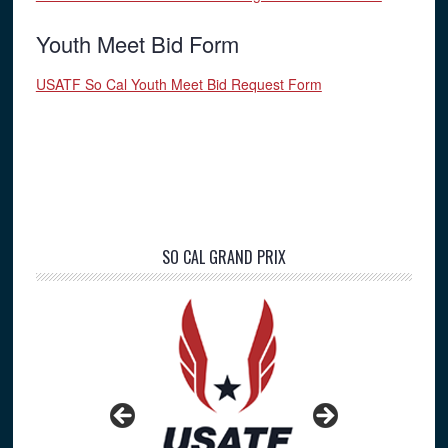
Youth Meet Bid Form
USATF So Cal Youth Meet Bid Request Form
Primary
SO CAL GRAND PRIX
Sidebar