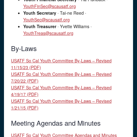
YouthFinSec@scausatf.org
Youth Secretary
∙ Tai-ne Reed ∙
YouthSec@scausatf.org
Youth Treasurer
∙ Yvette Williams ∙
YouthTreas@scausatf.org
By-Laws
USATF So Cal Youth Committee By-Laws – Revised
11/15/23 (PDF)
USATF So Cal Youth Committee By-Laws – Revised
7/20/22 (PDF)
USATF So Cal Youth Committee By-Laws – Revised
4/19/17 (PDF)
USATF So Cal Youth Committee By-Laws – Revised
1/21/15 (PDF)
Meeting Agendas and Minutes
USATF So Cal Youth Committee Agendas and Minutes