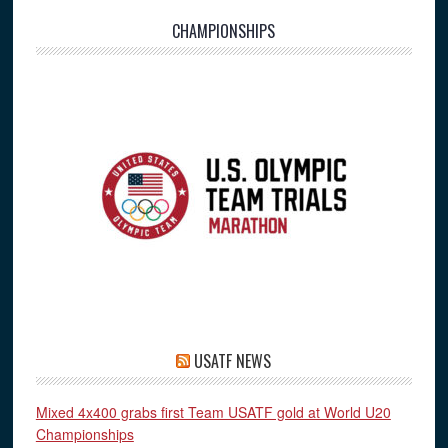
CHAMPIONSHIPS
USATF NEWS
Mixed 4x400 grabs first Team USATF gold at World U20
Championships