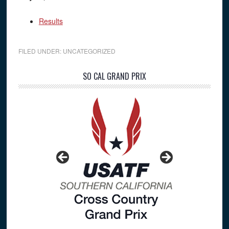
Results
FILED UNDER:
UNCATEGORIZED
Primary
SO CAL GRAND PRIX
Sidebar