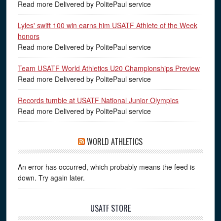
Read more Delivered by PolitePaul service
Lyles' swift 100 win earns him USATF Athlete of the Week
honors
Read more Delivered by PolitePaul service
Team USATF World Athletics U20 Championships Preview
Read more Delivered by PolitePaul service
Records tumble at USATF National Junior Olympics
Read more Delivered by PolitePaul service
WORLD ATHLETICS
An error has occurred, which probably means the feed is
down. Try again later.
USATF STORE