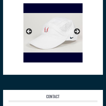
Footer
CONTACT