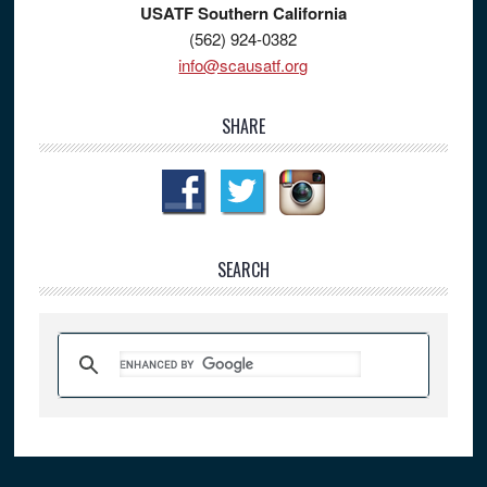
USATF Southern California
(562) 924-0382
info@scausatf.org
SHARE
SEARCH