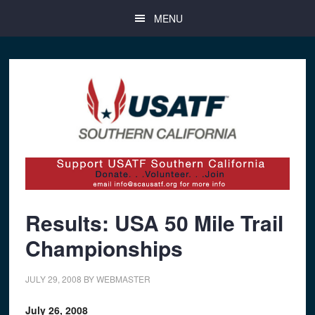
Skip
Skip
Skip
MENU
to
to
to
main
primary
footer
content
sidebar
Results: USA 50 Mile Trail
Championships
JULY 29, 2008
BY
WEBMASTER
July 26, 2008