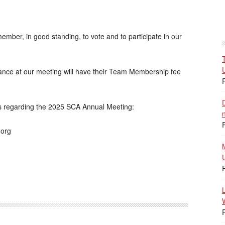
mber, in good standing, to vote and to participate in our
ance at our meeting will have their Team Membership fee
es regarding the 2025 SCA Annual Meeting:
.org