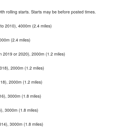
h rolling starts. Starts may be before posted times.
o 2010), 4000m (2.4 miles)
000m (2.4 miles)
n 2019 or 2020), 2000m (1.2 miles)
018), 2000m (1.2 miles)
18), 2000m (1.2 miles)
6), 3000m (1.8 miles)
, 3000m (1.8 miles)
14), 3000m (1.8 miles)