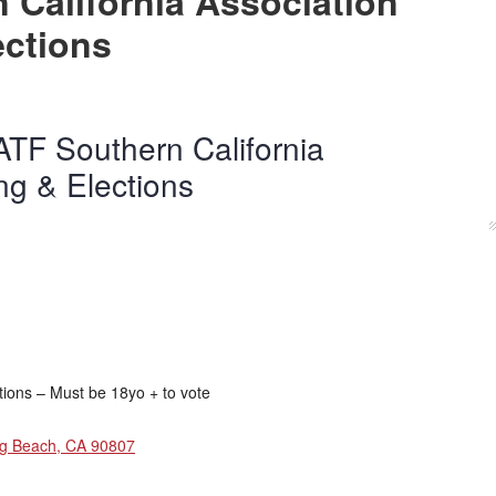
 California Association
ections
TF Southern California
ng & Elections
tions – Must be 18yo + to vote
ng Beach, CA 90807