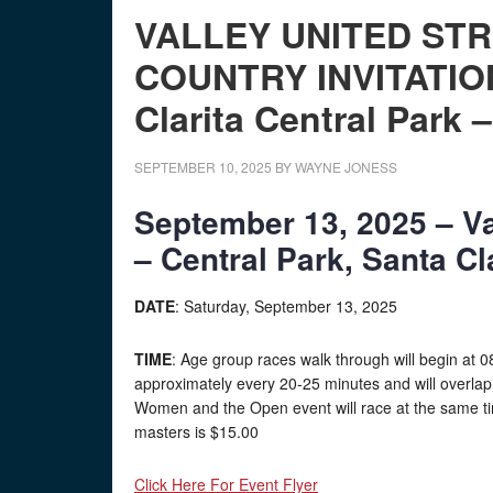
VALLEY UNITED ST
COUNTRY INVITATIO
Clarita Central Park 
SEPTEMBER 10, 2025
BY
WAYNE JONESS
September 13, 2025 – Va
– Central Park, Santa Cl
DATE
: Saturday, September 13, 2025
TIME
: Age group races walk through will begin at 08:
approximately every 20-25 minutes and will overlap.
Women and the Open event will race at the same ti
masters is $15.00
Click Here For Event Flyer