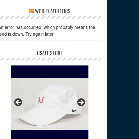
WORLD ATHLETICS
An error has occurred, which probably means the
feed is down. Try again later.
USATF STORE