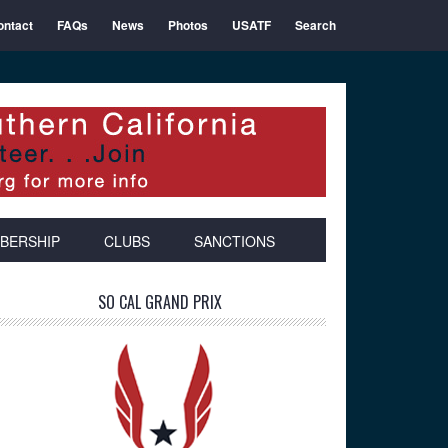
ontact
FAQs
News
Photos
USATF
Search
BERSHIP
CLUBS
SANCTIONS
Primary
SO CAL GRAND PRIX
Sidebar