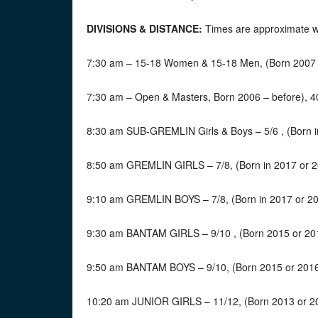
DIVISIONS & DISTANCE:
Times are approximate wit
7:30 am – 15-18 Women & 15-18 Men, (Born 2007 t
7:30 am – Open & Masters, Born 2006 – before), 4
8:30 am SUB-GREMLIN Girls & Boys – 5/6 , (Born i
8:50 am GREMLIN GIRLS – 7/8, (Born in 2017 or 2
9:10 am GREMLIN BOYS – 7/8, (Born in 2017 or 20
9:30 am BANTAM GIRLS – 9/10 , (Born 2015 or 201
9:50 am BANTAM BOYS – 9/10, (Born 2015 or 2016)
10:20 am JUNIOR GIRLS – 11/12, (Born 2013 or 20