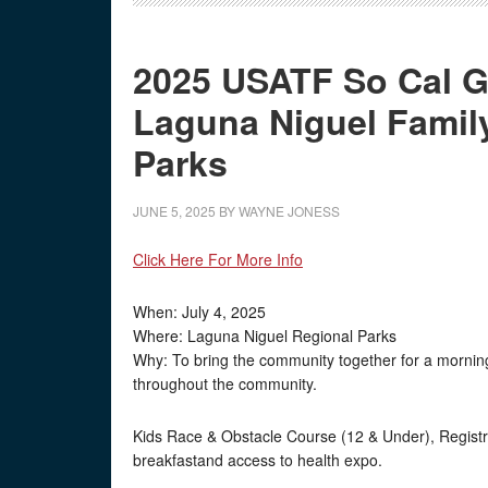
2025 USATF So Cal Gr
Laguna Niguel Famil
Parks
JUNE 5, 2025
BY
WAYNE JONESS
Click Here For More Info
When: July 4, 2025
Where: Laguna Niguel Regional Parks
Why: To bring the community together for a morning 
throughout the community.
Kids Race & Obstacle Course (12 & Under), Registra
breakfastand access to health expo.